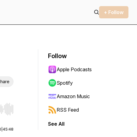
+ Follow
Follow
Apple Podcasts
hare
Spotify
Amazon Music
RSS Feed
r end. Hold shift to jump forward or backward.
See All
0
|
45:48