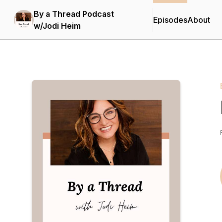
By a Thread Podcast
Episodes
About
w/Jodi Heim