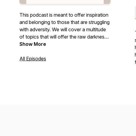
This podcast is meant to offer inspiration
and belonging to those that are struggling
with adversity. We will cover a multitude
of topics that will offer the raw darkness
one endures and then the resilience and
Show More
light that comes from overcoming.
All Episodes