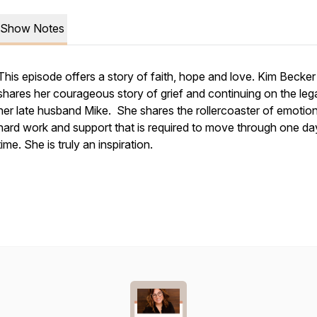
Show Notes
This episode offers a story of faith, hope and love. Kim Becker
shares her courageous story of grief and continuing on the leg
her late husband Mike. She shares the rollercoaster of emotion
hard work and support that is required to move through one da
time. She is truly an inspiration.