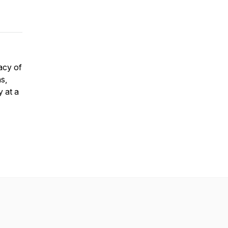
acy of
s,
y at a