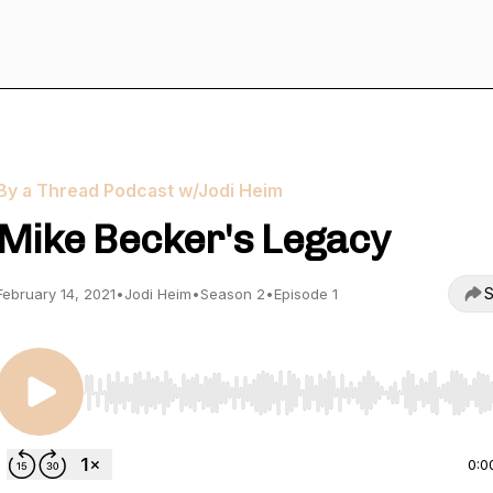
By a Thread Podcast w/Jodi Heim
Mike Becker's Legacy
S
February 14, 2021
•
Jodi Heim
•
Season 2
•
Episode 1
Use Left/Right to seek, Home/End to jump to start o
0:0