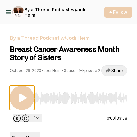
By a Thread Podcast w/Jodi
+ Follow
Heim
By a Thread Podcast w/Jodi Heim
Breast Cancer Awareness Month
Story of Sisters
Share
October 26, 2020
•
Jodi Heim
•
Season 1
•
Episode 2
Use Left/Right to seek, Home/End to jump to st
0:00
|
33:58