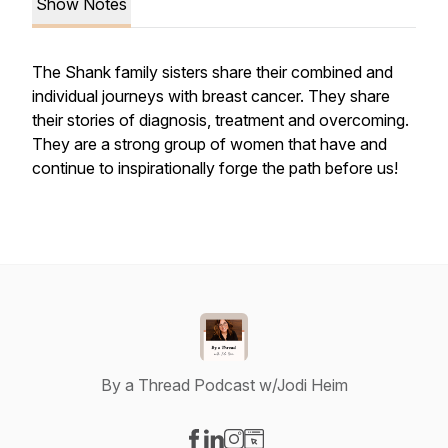
Show Notes
The Shank family sisters share their combined and
individual journeys with breast cancer. They share
their stories of diagnosis, treatment and overcoming.
They are a strong group of women that have and
continue to inspirationally forge the path before us!
By a Thread Podcast w/Jodi Heim