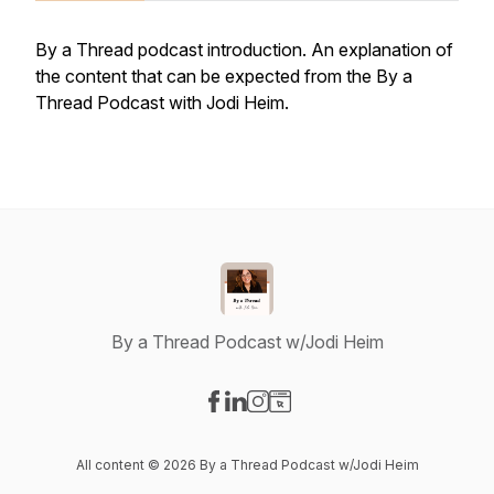
By a Thread podcast introduction. An explanation of
the content that can be expected from the By a
Thread Podcast with Jodi Heim.
By a Thread Podcast w/Jodi Heim
Visit our Facebook page
Visit our LinkedIn page
Visit our Instagram page
Visit our Website page
All content © 2026 By a Thread Podcast w/Jodi Heim