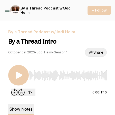
By a Thread Podcast w/Jodi
+ Follow
Heim
By a Thread Podcast w/Jodi Heim
By a Thread Intro
Share
October 09, 2020
•
Jodi Heim
•
Season 1
Use Left/Right to seek, Home/End to jump to st
0:00
|
1:40
Show Notes